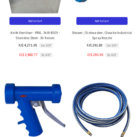
Add to Cart
Add to Cart
Knife Steriliser - IP66, 3kW 400V -
Shower / Dishwasher / Douche Industrial
Stainless Steel - 30 Knives
Spray Nozzle
FJ$ 4,271.05
FJ$ 291.83
Inc. GST
Inc. GST
FJ$ 3,882.77
FJ$ 265.30
Ex. GST
Ex. GST