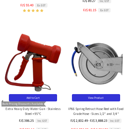
FJ$ 89.27
Inc. GST
FJ$ 55.40
Ex. GST
FJ$ 81.15
Ex. GST
Add to Cart
View Product
Bulk Pricing Discounts Available
Extra Heavy Duty Water Gun - Stainless
IP66 Spring Retract Hose Reel with Food
Steel + 95°C
Grade Hose - Sizes 1/2" and 3/4"
FJ$ 386.25
FJ$ 2,832.49 - FJ$ 3,888.23
Inc. GST
Inc. GST