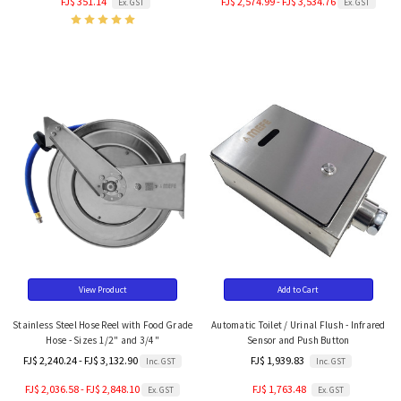
FJ$ 351.14
FJ$ 2,574.99 - FJ$ 3,534.76
Ex. GST
Ex. GST
View Product
Add to Cart
Stainless Steel Hose Reel with Food Grade
Automatic Toilet / Urinal Flush - Infrared
Hose - Sizes 1/2" and 3/4"
Sensor and Push Button
FJ$ 2,240.24 - FJ$ 3,132.90
FJ$ 1,939.83
Inc. GST
Inc. GST
FJ$ 2,036.58 - FJ$ 2,848.10
FJ$ 1,763.48
Ex. GST
Ex. GST