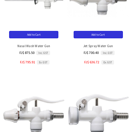
Add to Cart
Add to Cart
Nasal Wash Water Gun
Jet Spray Water Gun
FJ$ 875.50
FJ$ 700.40
Inc. GST
Inc. GST
FJ$ 795.91
FJ$ 636.72
Ex. GST
Ex. GST