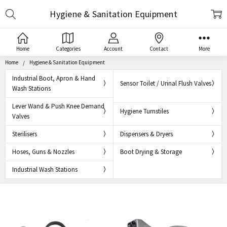
Search
Hygiene & Sanitation Equipment
Home
Categories
Account
Contact
More
Home
Hygiene & Sanitation Equipment
Industrial Boot, Apron & Hand
Sensor Toilet / Urinal Flush Valves
Wash Stations
Lever Wand & Push Knee Demand
Hygiene Turnstiles
Valves
Sterilisers
Dispensers & Dryers
Hoses, Guns & Nozzles
Boot Drying & Storage
Industrial Wash Stations