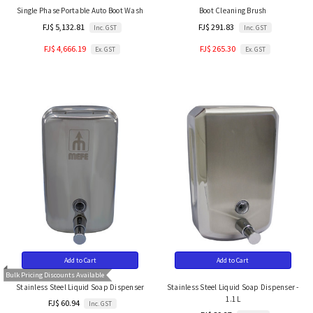
Single Phase Portable Auto Boot Wash
Boot Cleaning Brush
FJ$ 5,132.81
FJ$ 291.83
Inc. GST
Inc. GST
FJ$ 4,666.19
FJ$ 265.30
Ex. GST
Ex. GST
Add to Cart
Add to Cart
Bulk Pricing Discounts Available
Stainless Steel Liquid Soap Dispenser
Stainless Steel Liquid Soap Dispenser -
1.1L
FJ$ 60.94
Inc. GST