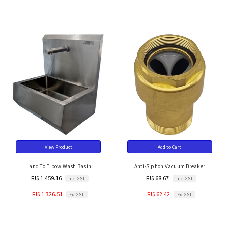
View Product
Add to Cart
Hand To Elbow Wash Basin
Anti-Siphon Vacuum Breaker
FJ$ 1,459.16
FJ$ 68.67
Inc. GST
Inc. GST
FJ$ 1,326.51
FJ$ 62.42
Ex. GST
Ex. GST