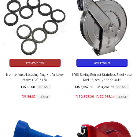
Pre-Order Now
View Product
Maintenance Locating Ring Kit for Lever
IP66 Spring Retract Stainless Steel Hose
Valve (CAT 67B)
Reel - Sizes 1/2" and 3/4"
FJ$ 60.08
FJ$ 2,557.82 - FJ$ 3,261.65
Inc. GST
Inc. GST
FJ$ 54.62
FJ$ 2,325.29 - FJ$ 2,965.14
Ex. GST
Ex. GST