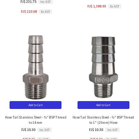
FJ$ 231.75
Inc. GST
FJ$ 1,388.93
Ex. GST
FJ$ 210.68
Ex. GST
Add to Cart
Add to Cart
Hose Tail Stainless Steel - ½" BSP Thread
Hose Tail Stainless Steel - ½" BSP Thread
to 14mm
to 1" (25mm) Hose
FJ$ 10.30
FJ$ 10.30
Inc. GST
Inc. GST