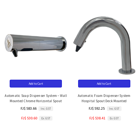
Add to Cart
Add to Cart
Automatic Soap Dispenser System – Wall
Automatic Foam Dispenser System
Mounted Chrome Horizontal Spout
Hospital Spout Deck Mounted
FJ$ 583.66
FJ$ 592.25
Inc. GST
Inc. GST
FJ$ 530.60
FJ$ 538.41
Ex. GST
Ex. GST