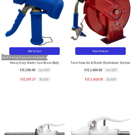
Add to Cart
View Product
Bulk Pricing Discounts Available
Heavy Duty Water Gun Brass Body
Twin Hose Air & Water Washdown Station
FJ$ 206.00
FJ$ 2,660.82
Inc. GST
Inc. GST
FJ$ 187.27
FJ$ 2,418.93
Ex. GST
Ex. GST