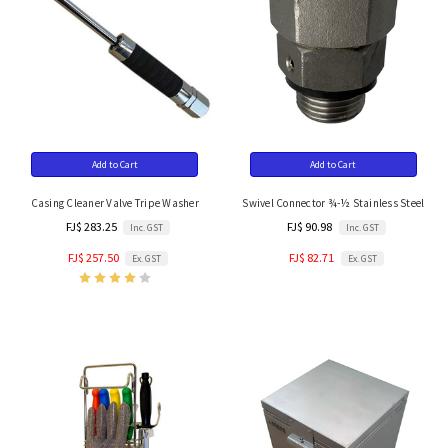
Add to Cart
Add to Cart
Casing Cleaner Valve Tripe Washer
Swivel Connector ¾-½ Stainless Steel
FJ$ 283.25
FJ$ 90.98
Inc. GST
Inc. GST
FJ$ 257.50
FJ$ 82.71
Ex. GST
Ex. GST