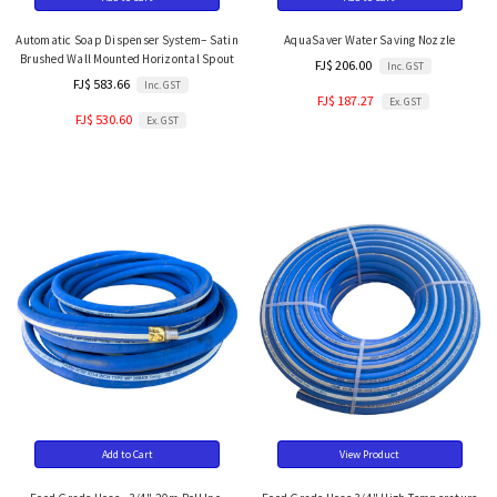
Automatic Soap Dispenser System– Satin
AquaSaver Water Saving Nozzle
Brushed Wall Mounted Horizontal Spout
FJ$ 206.00
Inc. GST
FJ$ 583.66
Inc. GST
FJ$ 187.27
Ex. GST
FJ$ 530.60
Ex. GST
Add to Cart
View Product