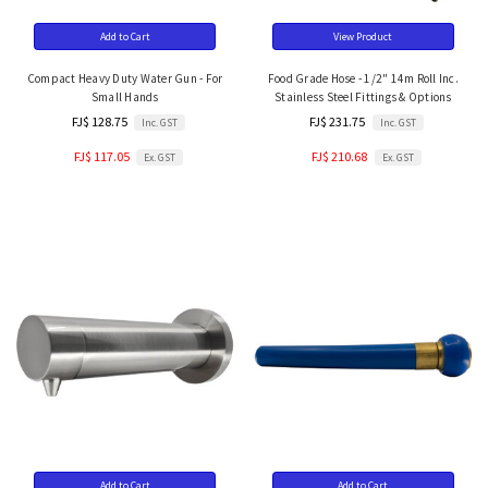
Add to Cart
View Product
Compact Heavy Duty Water Gun - For
Food Grade Hose - 1/2" 14m Roll Inc.
Small Hands
Stainless Steel Fittings & Options
FJ$ 128.75
FJ$ 231.75
Inc. GST
Inc. GST
FJ$ 117.05
FJ$ 210.68
Ex. GST
Ex. GST
Add to Cart
Add to Cart