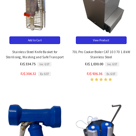
Add to Cart
View Product
Stainless Steel Knife Basket for
70L Pro Cooker Boiler CAT 103 70 1.8kW
Sterilising, Washing and Safe Transport
Stainless Steel
FJ$ 334.75
FJ$ 1,030.00
Inc. GST
Inc. GST
FJ$ 304.32
FJ$ 936.36
Ex. GST
Ex. GST