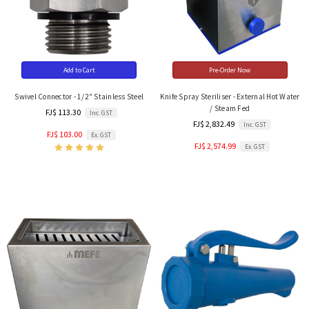
Add to Cart
Pre-Order Now
Swivel Connector - 1/2" Stainless Steel
Knife Spray Steriliser - External Hot Water
/ Steam Fed
FJ$ 113.30
Inc. GST
FJ$ 2,832.49
Inc. GST
FJ$ 103.00
Ex. GST
FJ$ 2,574.99
Ex. GST