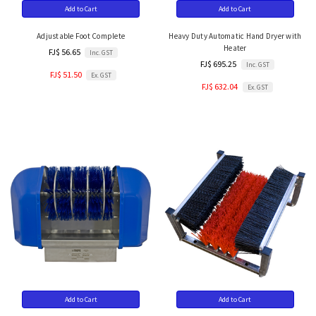
Add to Cart
Add to Cart
Adjustable Foot Complete
Heavy Duty Automatic Hand Dryer with
Heater
FJ$ 56.65
Inc. GST
FJ$ 695.25
Inc. GST
FJ$ 51.50
Ex. GST
FJ$ 632.04
Ex. GST
Add to Cart
Add to Cart