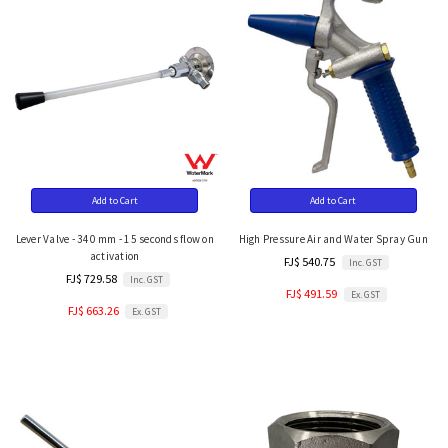
Add to Cart
Add to Cart
Lever Valve - 340 mm - 15 seconds flow on
High Pressure Air and Water Spray Gun
activation
FJ$ 540.75
Inc. GST
FJ$ 729.58
Inc. GST
FJ$ 491.59
Ex. GST
FJ$ 663.26
Ex. GST