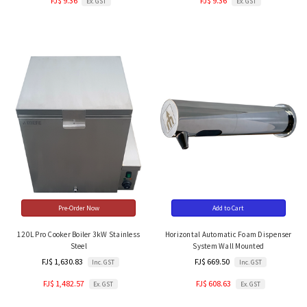
FJ$ 9.36
FJ$ 9.36
Ex. GST
Ex. GST
Pre-Order Now
Add to Cart
120L Pro Cooker Boiler 3kW Stainless
Horizontal Automatic Foam Dispenser
Steel
System Wall Mounted
FJ$ 1,630.83
FJ$ 669.50
Inc. GST
Inc. GST
FJ$ 1,482.57
FJ$ 608.63
Ex. GST
Ex. GST