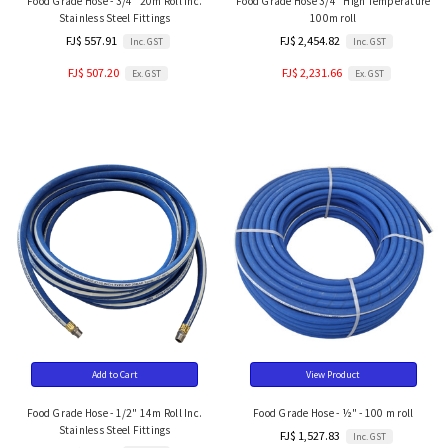
Food Grade Hose - 3/4" 20m Roll Inc.
Food Grade Hose 3/4" High Temperature
Stainless Steel Fittings
100m roll
FJ$ 557.91
FJ$ 2,454.82
Inc. GST
Inc. GST
FJ$ 507.20
FJ$ 2,231.66
Ex. GST
Ex. GST
Add to Cart
View Product
Food Grade Hose - 1/2" 14m Roll Inc.
Food Grade Hose - ½" - 100 m roll
Stainless Steel Fittings
FJ$ 1,527.83
Inc. GST