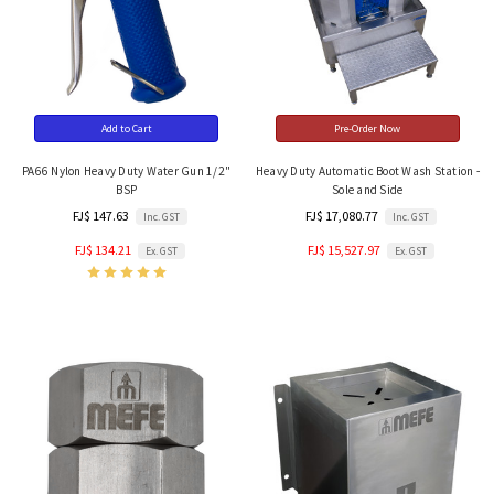
Add to Cart
Pre-Order Now
PA66 Nylon Heavy Duty Water Gun 1/2"
Heavy Duty Automatic Boot Wash Station -
BSP
Sole and Side
FJ$ 147.63
FJ$ 17,080.77
Inc. GST
Inc. GST
FJ$ 134.21
FJ$ 15,527.97
Ex. GST
Ex. GST