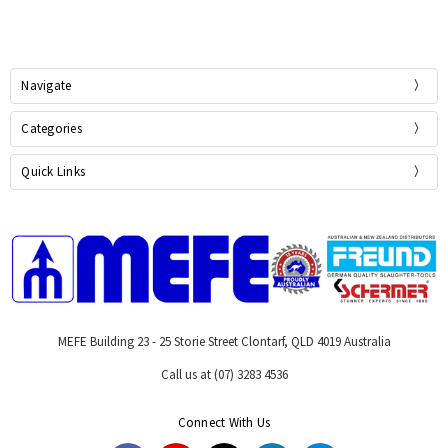
Navigate
Categories
Quick Links
MEFE Building 23 - 25 Storie Street Clontarf, QLD 4019 Australia
Call us at (07) 3283 4536
Connect With Us