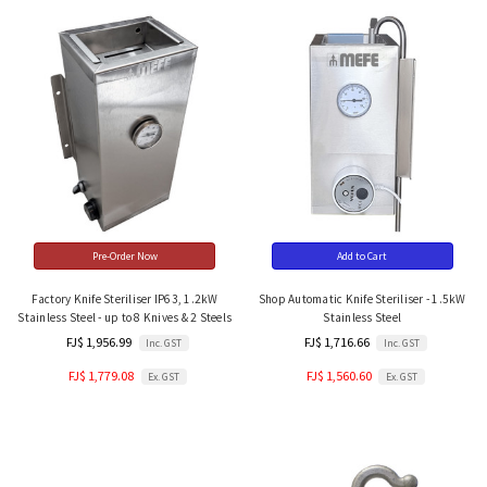
Pre-Order Now
Add to Cart
Factory Knife Steriliser IP63, 1.2kW
Shop Automatic Knife Steriliser - 1.5kW
Stainless Steel - up to 8 Knives & 2 Steels
Stainless Steel
FJ$ 1,956.99
FJ$ 1,716.66
Inc. GST
Inc. GST
FJ$ 1,779.08
FJ$ 1,560.60
Ex. GST
Ex. GST