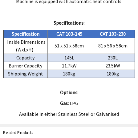
Machine is equipped with automatic heat controls
Specifications:
Specification
CAT 103-145
CAT 103-230
Inside Dimensions
51 x 51 x 58cm
81 x 56 x 58cm
(WxLxH)
Capacity
145L
230L
Burner Capacity
11.7kW
23.5kW
Shipping Weight
180kg
180kg
Options:
Gas:
LPG
Available in either Stainless Steel or Galvanised
Related Products