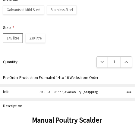
Galvanised Mild Steel
Stainless Steel
Size:
*
145 litre
230 litre
Current
Decrease Quantity:
Increas
Quantity:
Stock:
Pre Order Production Estimated 14 to 16 Weeks from Order
Info
SKU:CAT 103-*** ,Availability: ,Shipping:
Description
Manual Poultry Scalder