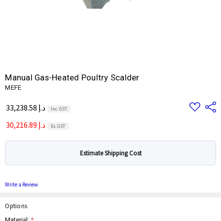
Manual Gas-Heated Poultry Scalder
MEFE
Add
Share
33,238.58 د.إ
Inc. GST
to
Wish
30,216.89 د.إ
List
Ex. GST
Estimate Shipping Cost
Write a Review
Options
Material:
*