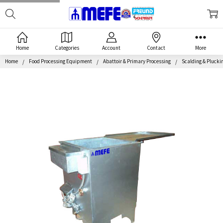
Search
MEFE
Home
Categories
Account
Contact
More
Home
Food Processing Equipment
Abattoir & Primary Processing
Scalding & Pluckin