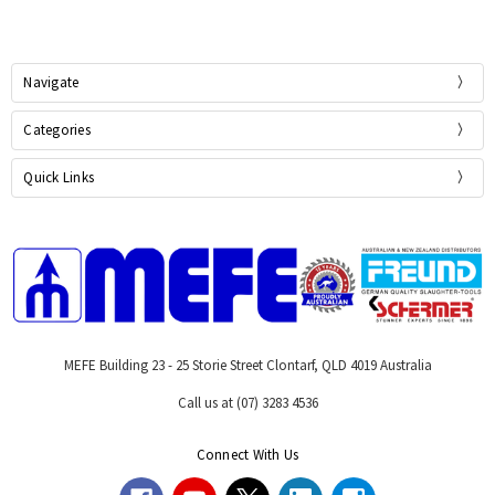
Navigate
Categories
Quick Links
MEFE Building 23 - 25 Storie Street Clontarf, QLD 4019 Australia
Call us at (07) 3283 4536
Connect With Us