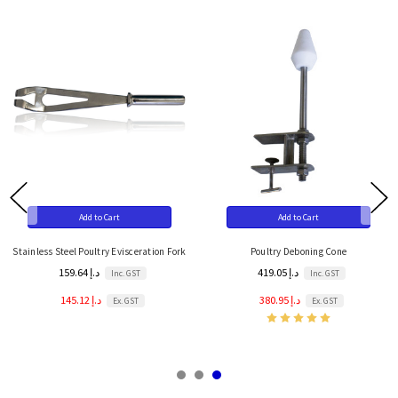
Add to Cart
Add to Cart
Stainless Steel Poultry Evisceration Fork
Poultry Deboning Cone
159.64 د.إ
419.05 د.إ
Inc. GST
Inc. GST
145.12 د.إ
380.95 د.إ
Ex. GST
Ex. GST