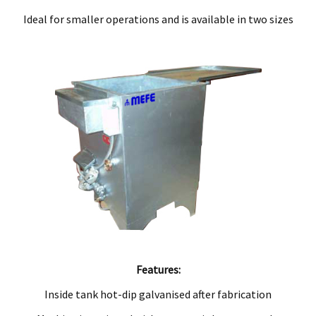
Ideal for smaller operations and is available in two sizes
Features:
Inside tank hot-dip galvanised after fabrication