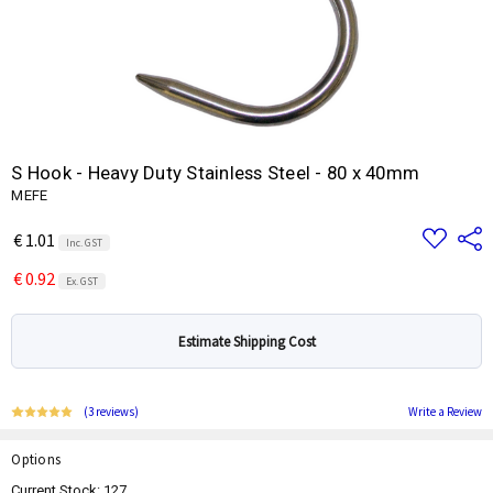
S Hook - Heavy Duty Stainless Steel - 80 x 40mm
MEFE
Add
Share
€ 1.01
Inc. GST
to
Wish
€ 0.92
List
Ex. GST
Estimate Shipping Cost
(3 reviews)
Write a Review
Options
Current Stock:
127