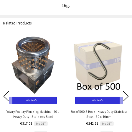
16g.
Related Products
Add to Cart
Add to Cart
Rotary Poultry Plucking Machine - 40L -
Box of 500 S Hook - Heavy Duty Stainless
Heavy Duty - Stainless Steel
Steel - 80 x 40mm
€ 317.08
€ 242.51
Inc. GST
Inc. GST