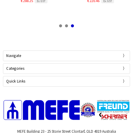
€ 288.25
€ 220.46
Ex. GST
Ex. GST
Navigate
Categories
Quick Links
MEFE Building 23 - 25 Storie Street Clontarf, QLD 4019 Australia