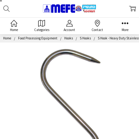
Search
MEFE
Home
Categories
Account
Contact
More
Home
Food Processing Equipment
Hooks
S Hooks
S Hook - Heavy Duty Stainless