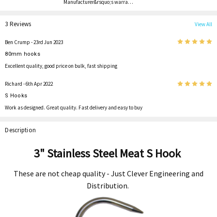
Manufacturer&rsquo;s warra…
3 Reviews
View All
5
Ben Crump
- 23rd Jun 2023
80mm hooks
Excellent quality, good price on bulk, fast shipping
5
Richard
- 6th Apr 2022
S Hooks
Work as designed. Great quality. Fast delivery and easy to buy
Description
3" Stainless Steel Meat S Hook
These are not cheap quality - Just Clever Engineering and
Distribution.