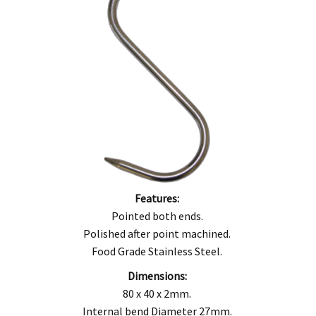
Features:
Pointed both ends.
Polished after point machined.
Food Grade Stainless Steel.
Dimensions:
80 x 40 x 2mm.
Internal bend Diameter 27mm.