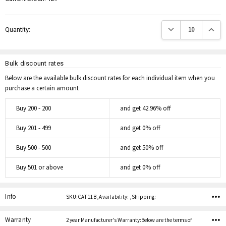
Decrease Quantity:
Increas
Quantity:
Bulk discount rates
Below are the available bulk discount rates for each individual item when you
purchase a certain amount
Buy 200 - 200
and get 42.96% off
Buy 201 - 499
and get 0% off
Buy 500 - 500
and get 50% off
Buy 501 or above
and get 0% off
Info
SKU:CAT 11B ,Availability: ,Shipping:
Warranty
2 year Manufacturer's Warranty:Below are the terms of