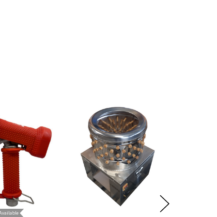
lure.
Available