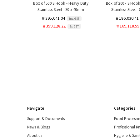
Box of 500 S Hook - Heavy Duty
Box of 200 - S Hook
Stainless Steel - 80 x 40mm
Stainless Steel 
₩ 395,041.04
₩ 186,030.41
Inc. GST
₩ 359,128.22
₩ 169,118.55
Ex. GST
Navigate
Categories
Support & Documents
Food Processi
News & Blogs
Professional K
About us
Hygiene & Sani