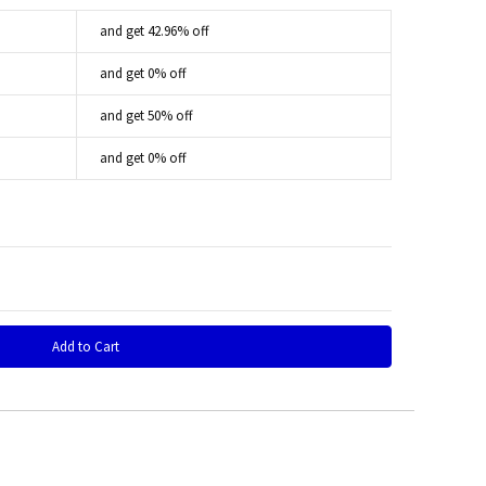
and get 42.96% off
and get 0% off
and get 50% off
and get 0% off
 Quantity: