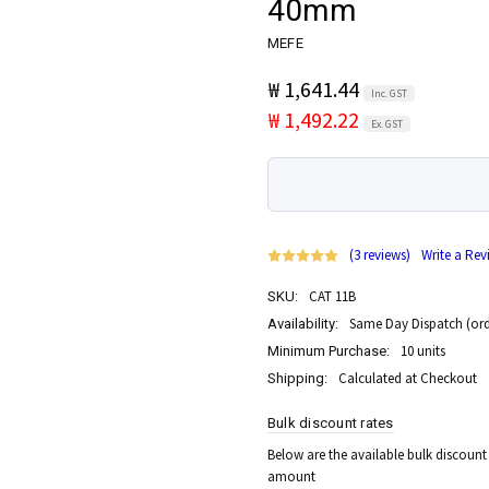
40mm
MEFE
₩ 1,641.44
Inc. GST
₩ 1,492.22
Ex. GST
(3 reviews)
Write a Rev
CAT 11B
SKU:
Same Day Dispatch (ord
Availability:
10 units
Minimum Purchase:
Calculated at Checkout
Shipping:
Bulk discount rates
Below are the available bulk discount
amount