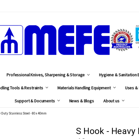
MEFE
Professional Knives, Sharpening & Storage
Hygiene & Sanitation
dling Tools & Restraints
Materials Handling Equipment
Uses & 
Support & Documents
News & Blogs
About us
 Duty Stainless Steel - 80 x 40mm
S Hook - Heavy D