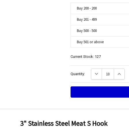
Buy 200 - 200
Buy 201 - 499
Buy 500 - 500
Buy 501 or above
Current Stock:
127
Decrease Quantity:
Increase
Quantity:
hooks
Engineering Food Equipment Pty Ltd. 23 Storie Street Clontarf.
3" Stainless Steel Meat S Hook
t quality, good price on bulk, fast shipping