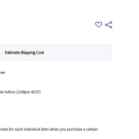
Add
Share
to
Wish
List
Estimate Shipping Cost
iew
er before 12:00pm AEST)
 rates for each individual item when you purchase a certain