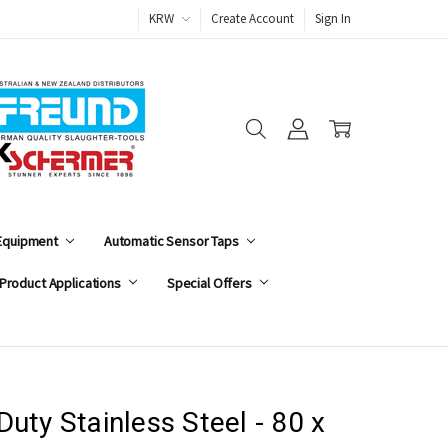
KRW
Create Account
Sign In
 Equipment
Automatic Sensor Taps
Product Applications
Special Offers
uty Stainless Steel - 80 x