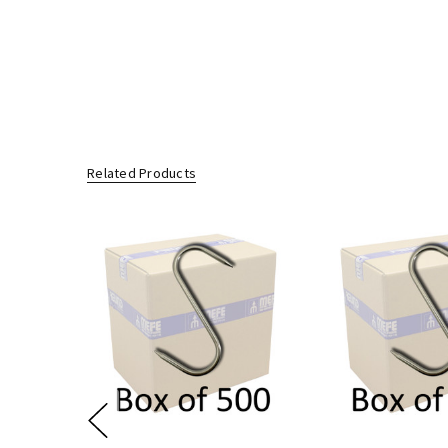
You are also entitled to have the goods repaired or replaced if the 
Related Products