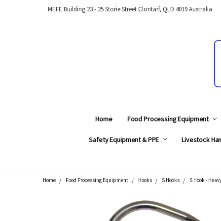
MEFE Building 23 - 25 Storie Street Clontarf, QLD 4019 Australia
Home
Food Processing Equipment
Safety Equipment & PPE
Livestock Han
Home
Food Processing Equipment
Hooks
S Hooks
S Hook - Heavy
Search