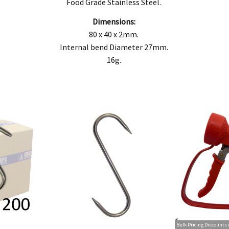
goods fail to be of acceptable quality and the failure does not amount to a major fai
Food Grade Stainless Steel.
Dimensions:
80 x 40 x 2mm.
Internal bend Diameter 27mm.
16g.
Bulk Pricing Discounts 