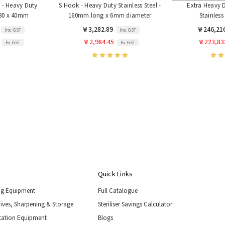
 - Heavy Duty
S Hook - Heavy Duty Stainless Steel -
Extra Heavy 
- 80 x 40mm
160mm long x 6mm diameter
Stainless
₩ 3,282.89
₩ 246,21
Inc. GST
Inc. GST
₩ 2,984.45
₩ 223,83
Ex. GST
Ex. GST
Quick Links
ng Equipment
Full Catalogue
nives, Sharpening & Storage
Steriliser Savings Calculator
tation Equipment
Blogs