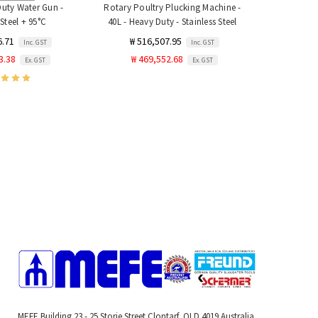
Duty Water Gun -
Rotary Poultry Plucking Machine -
 Steel + 95°C
40L - Heavy Duty - Stainless Steel
6.71
₩ 516,507.95
Inc. GST
Inc. GST
3.38
₩ 469,552.68
Ex. GST
Ex. GST
MEFE Building 23 - 25 Storie Street Clontarf, QLD 4019 Australia