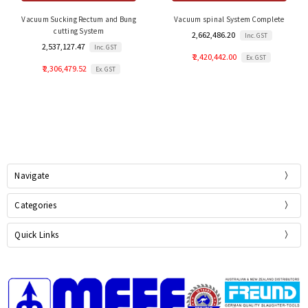
Vacuum Sucking Rectum and Bung
Vacuum spinal System Complete
cutting System
₹ 2,662,486.20
Inc. GST
₹ 2,537,127.47
Inc. GST
₹ 2,420,442.00
Ex. GST
₹ 2,306,479.52
Ex. GST
Navigate
Categories
Quick Links