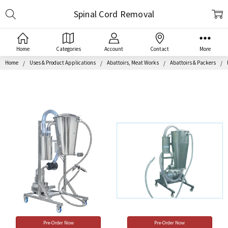
Search
Spinal Cord Removal
Home
Categories
Account
Contact
More
Home
Uses & Product Applications
Abattoirs, Meat Works
Abattoirs & Packers
Pre-Order Now
Pre-Order Now