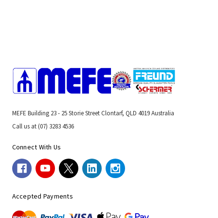
MEFE Building 23 - 25 Storie Street Clontarf, QLD 4019 Australia
Call us at (07) 3283 4536
Connect With Us
Accepted Payments