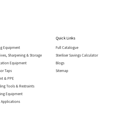
Quick Links
ng Equipment
Full Catalogue
nives, Sharpening & Storage
Steriliser Savings Calculator
tation Equipment
Blogs
or Taps
Sitemap
ent & PPE
ing Tools & Restraints
ling Equipment
 Applications