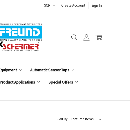
SCR
Create Account
Sign In
 Equipment
Automatic Sensor Taps
Product Applications
Special Offers
Sort By