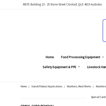
MEFE Building 23 - 25 Storie Street Clontarf, QLD 4019 Australia
Home
Food Processing Equipment
Safety Equipment & PPE
Livestock Han
Home
Uses & Product Applications
Abattoirs, Meat Works
Abattoirs
Search
Spinal Cor
CATEGORIES