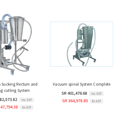
 Sucking Rectum and
Vacuum spinal System Complete
g cutting System
SR 401,476.68
Inc. GST
82,573.82
Inc. GST
SR 364,978.80
Ex. GST
347,794.38
Ex. GST