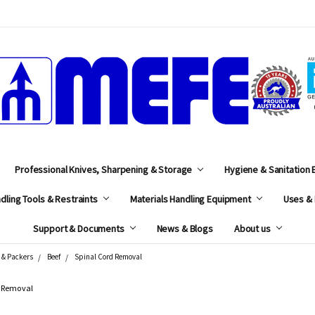
MEFE
Professional Knives, Sharpening & Storage
Hygiene & Sanitation
dling Tools & Restraints
Materials Handling Equipment
Uses & 
Support & Documents
News & Blogs
About us
 & Packers
Beef
Spinal Cord Removal
d Removal