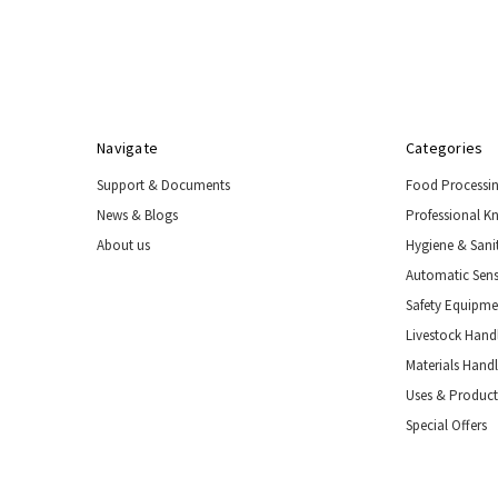
Handling
Tools
&
Restraints
Materials
Handling
Navigate
Categories
Equipment
Support & Documents
Food Processi
Uses
&
News & Blogs
Professional K
Product
About us
Hygiene & Sani
Applications
Automatic Sens
Special
Offers
Safety Equipm
Livestock Handl
Materials Hand
Uses & Product
Special Offers