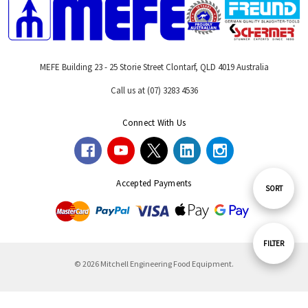
MEFE Building 23 - 25 Storie Street Clontarf, QLD 4019 Australia
Call us at (07) 3283 4536
Connect With Us
Accepted Payments
Sort
SORT
By
Show
FILTER
© 2026 Mitchell Engineering Food Equipment.
Filters