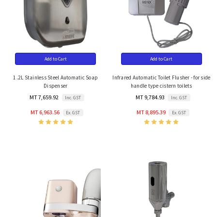
Add to Cart
Add to Cart
1.2L Stainless Steel Automatic Soap
Infrared Automatic Toilet Flusher - for side
Dispenser
handle type cistern toilets
MT 7,659.92
MT 9,784.93
Inc. GST
Inc. GST
MT 6,963.56
MT 8,895.39
Ex. GST
Ex. GST