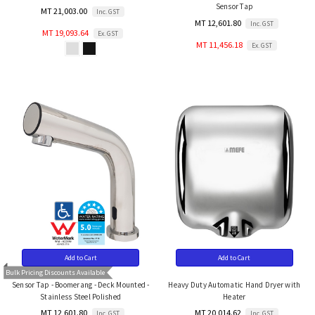
Sensor Tap
MT 21,003.00
Inc. GST
MT 12,601.80
Inc. GST
MT 19,093.64
Ex. GST
MT 11,456.18
Ex. GST
Add to Cart
Add to Cart
Bulk Pricing Discounts Available
Sensor Tap - Boomerang - Deck Mounted -
Heavy Duty Automatic Hand Dryer with
Stainless Steel Polished
Heater
MT 12,601.80
MT 20,014.62
Inc. GST
Inc. GST