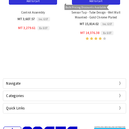
Add to Cart
Add to Cart
Bulk Pricing Discounts Available
Control Assembly
Sensor Tap - Tube Design - Wet Wall
Mounted - Gold Chrome Plated
MT 3,607.57
Inc. GST
MT 15,814.02
Inc. GST
MT 3,279.61
Ex. GST
MT 14,376.38
Ex. GST
Navigate
Categories
Quick Links