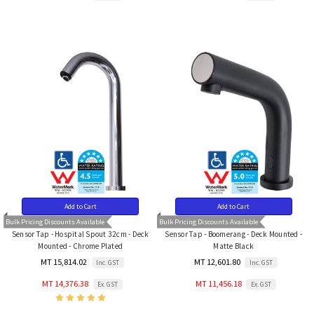
Add to Cart
Add to Cart
Bulk Pricing Discounts Available
Bulk Pricing Discounts Available
Sensor Tap - Hospital Spout 32cm - Deck
Sensor Tap - Boomerang - Deck Mounted -
Mounted - Chrome Plated
Matte Black
MT 15,814.02
MT 12,601.80
Inc. GST
Inc. GST
MT 14,376.38
MT 11,456.18
Ex. GST
Ex. GST