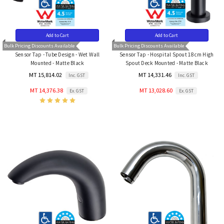
Add to Cart
Add to Cart
Bulk Pricing Discounts Available
Bulk Pricing Discounts Available
Sensor Tap - Tube Design - Wet Wall
Sensor Tap - Hospital Spout 18cm High
Mounted - Matte Black
Spout Deck Mounted - Matte Black
MT 15,814.02
MT 14,331.46
Inc. GST
Inc. GST
MT 14,376.38
MT 13,028.60
Ex. GST
Ex. GST