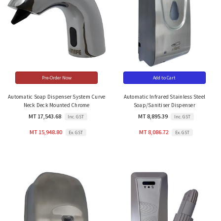
Pre-Order Now
Add to Cart
Automatic Soap Dispenser System Curve
Automatic Infrared Stainless Steel
Neck Deck Mounted Chrome
Soap/Sanitiser Dispenser
MT 17,543.68
MT 8,895.39
Inc. GST
Inc. GST
MT 15,948.80
MT 8,086.72
Ex. GST
Ex. GST