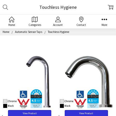
Search
Touchless Hygiene
Home
Categories
Account
Contact
More
Home
Automatic Sensor Taps
Touchless Hygiene
View Product
View Product