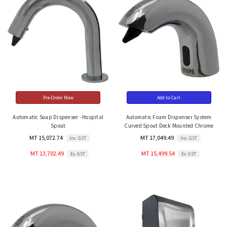
Pre-Order Now
Add to Cart
Automatic Soap Dispenser - Hospital
Automatic Foam Dispenser System
Spout
Curved Spout Deck Mounted Chrome
MT 15,072.74
MT 17,049.49
Inc. GST
Inc. GST
MT 13,702.49
MT 15,499.54
Ex. GST
Ex. GST