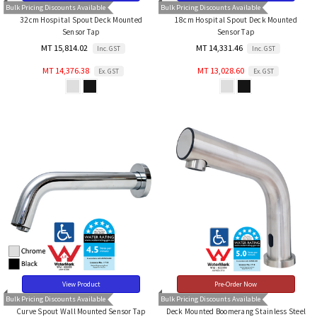
Bulk Pricing Discounts Available
Bulk Pricing Discounts Available
32cm Hospital Spout Deck Mounted
18cm Hospital Spout Deck Mounted
Sensor Tap
Sensor Tap
MT 15,814.02
MT 14,331.46
Inc. GST
Inc. GST
MT 14,376.38
MT 13,028.60
Ex. GST
Ex. GST
View Product
Pre-Order Now
Bulk Pricing Discounts Available
Bulk Pricing Discounts Available
Curve Spout Wall Mounted Sensor Tap
Deck Mounted Boomerang Stainless Steel