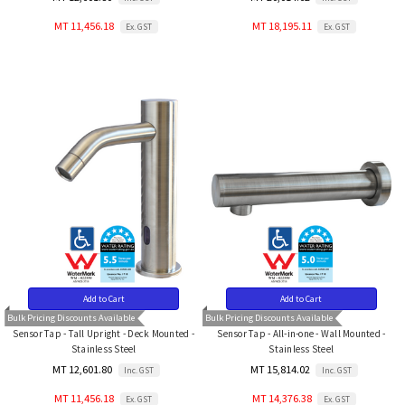
MT 11,456.18
MT 18,195.11
Ex. GST
Ex. GST
Add to Cart
Add to Cart
Bulk Pricing Discounts Available
Bulk Pricing Discounts Available
Sensor Tap - Tall Upright - Deck Mounted -
Sensor Tap - All-in-one - Wall Mounted -
Stainless Steel
Stainless Steel
MT 12,601.80
MT 15,814.02
Inc. GST
Inc. GST
MT 11,456.18
MT 14,376.38
Ex. GST
Ex. GST