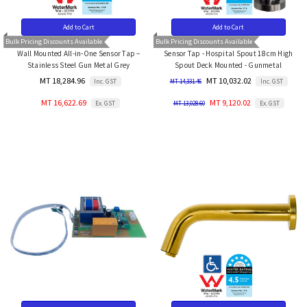
Add to Cart
Add to Cart
Bulk Pricing Discounts Available
Bulk Pricing Discounts Available
Wall Mounted All-in-One Sensor Tap –
Sensor Tap - Hospital Spout 18cm High
Stainless Steel Gun Metal Grey
Spout Deck Mounted - Gunmetal
MT 18,284.96
MT 10,032.02
Inc. GST
Inc. GST
MT 14,331.46
MT 16,622.69
MT 9,120.02
Ex. GST
Ex. GST
MT 13,028.60