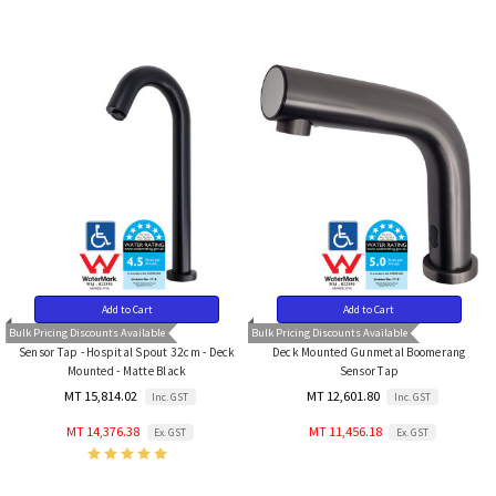
Add to Cart
Add to Cart
Bulk Pricing Discounts Available
Bulk Pricing Discounts Available
Sensor Tap - Hospital Spout 32cm - Deck
Deck Mounted Gunmetal Boomerang
Mounted - Matte Black
Sensor Tap
MT 15,814.02
MT 12,601.80
Inc. GST
Inc. GST
MT 14,376.38
MT 11,456.18
Ex. GST
Ex. GST