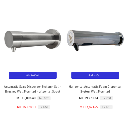
Add to Cart
Add to Cart
Automatic Soap Dispenser System– Satin
Horizontal Automatic Foam Dispenser
Brushed Wall Mounted Horizontal Spout
System Wall Mounted
MT 16,802.40
MT 19,273.34
Inc. GST
Inc. GST
MT 15,274.91
MT 17,521.22
Ex. GST
Ex. GST