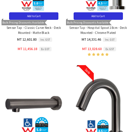
Add to Cart
Add to Cart
Bulk Pricing Discounts Available
Bulk Pricing Discounts Available
Sensor Tap - Classic Curve Neck - Deck
Sensor Tap - Hospital Spout 18cm - Deck
Mounted - Matte Black
Mounted - Chrome Plated
MT 12,601.80
MT 14,331.46
Inc. GST
Inc. GST
MT 11,456.18
MT 13,028.60
Ex. GST
Ex. GST
Sale