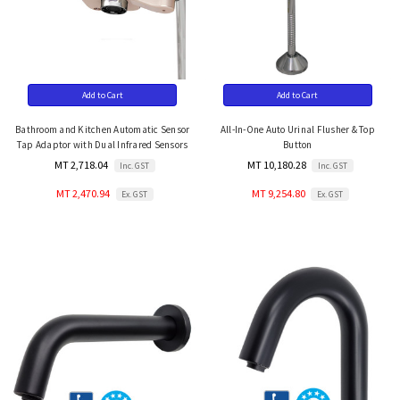
Add to Cart
Add to Cart
Bathroom and Kitchen Automatic Sensor
All-In-One Auto Urinal Flusher & Top
Tap Adaptor with Dual Infrared Sensors
Button
MT 2,718.04
MT 10,180.28
Inc. GST
Inc. GST
MT 2,470.94
MT 9,254.80
Ex. GST
Ex. GST