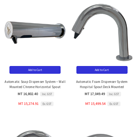
Add to Cart
Add to Cart
Automatic Soap Dispenser System – Wall
Automatic Foam Dispenser System
Mounted Chrome Horizontal Spout
Hospital Spout Deck Mounted
MT 16,802.40
MT 17,049.49
Inc. GST
Inc. GST
MT 15,274.91
MT 15,499.54
Ex. GST
Ex. GST