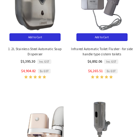
Add to Cart
Add to Cart
1.2L Stainless Steel Automatic Soap
Infrared Automatic Toilet Flusher - for side
Dispenser
handle type cistern toilets
$5,395.30
$6,892.06
Inc. GST
Inc. GST
$4,904.82
$6,265.51
Ex. GST
Ex. GST