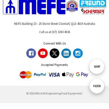
MEFE Building 23 - 25 Storie Street Clontarf, QLD 4019 Australia
Call us at (07) 3283 4536
Connect With Us
Accepted Payments
Sort
SORT
By
Show
FILTER
© 2026 Mitchell Engineering Food Equipment.
Filters