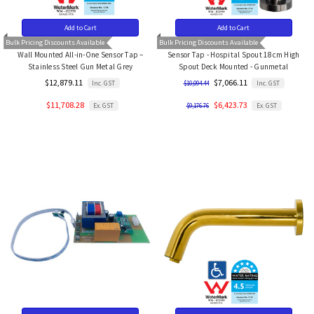
Add to Cart
Add to Cart
Bulk Pricing Discounts Available
Bulk Pricing Discounts Available
Wall Mounted All-in-One Sensor Tap –
Sensor Tap - Hospital Spout 18cm High
Stainless Steel Gun Metal Grey
Spout Deck Mounted - Gunmetal
$12,879.11
$7,066.11
Inc. GST
Inc. GST
$10,094.44
$11,708.28
$6,423.73
Ex. GST
Ex. GST
$9,176.76