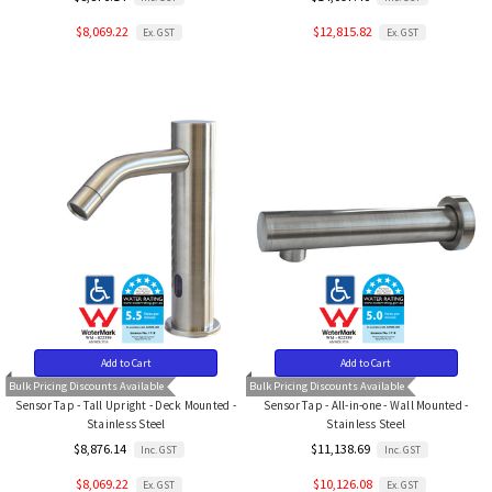
$8,069.22
$12,815.82
Ex. GST
Ex. GST
Add to Cart
Add to Cart
Bulk Pricing Discounts Available
Bulk Pricing Discounts Available
Sensor Tap - Tall Upright - Deck Mounted -
Sensor Tap - All-in-one - Wall Mounted -
Stainless Steel
Stainless Steel
$8,876.14
$11,138.69
Inc. GST
Inc. GST
$8,069.22
$10,126.08
Ex. GST
Ex. GST