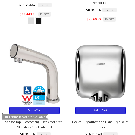
Sensor Tap
$14,793.57
Inc. GST
$8,876.14
Inc. GST
$13,448.70
Ex. GST
$8,069.22
Ex. GST
Add to Cart
Add to Cart
Bulk Pricing Discounts Available
Sensor Tap - Boomerang - Deck Mounted -
Heavy Duty Automatic Hand Dryer with
Stainless Steel Polished
Heater
$8,876.14
$14,097.40
Inc. GST
Inc. GST