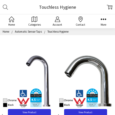
Search
Touchless Hygiene
Home
Categories
Account
Contact
More
Home
Automatic Sensor Taps
Touchless Hygiene
View Product
View Product