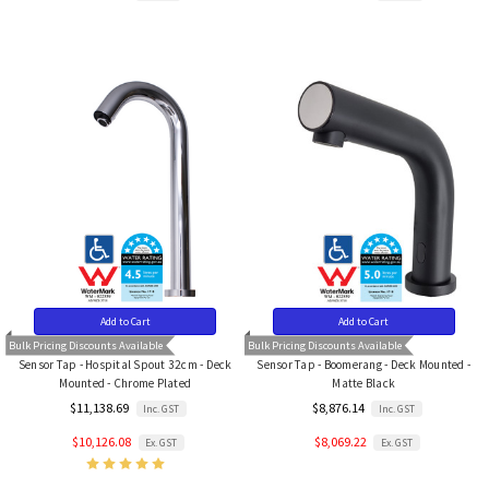
Add to Cart
Add to Cart
Bulk Pricing Discounts Available
Bulk Pricing Discounts Available
Sensor Tap - Hospital Spout 32cm - Deck
Sensor Tap - Boomerang - Deck Mounted -
Mounted - Chrome Plated
Matte Black
$11,138.69
$8,876.14
Inc. GST
Inc. GST
$10,126.08
$8,069.22
Ex. GST
Ex. GST