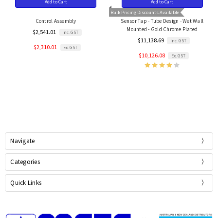
Add to Cart
Add to Cart
Bulk Pricing Discounts Available
Control Assembly
Sensor Tap - Tube Design - Wet Wall
Mounted - Gold Chrome Plated
$2,541.01
Inc. GST
$11,138.69
Inc. GST
$2,310.01
Ex. GST
$10,126.08
Ex. GST
Navigate
Categories
Quick Links