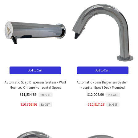
Add to Cart
Add to Cart
Automatic Soap Dispenser System – Wall
Automatic Foam Dispenser System
Mounted Chrome Horizontal Spout
Hospital Spout Deck Mounted
$11,834.86
$12,008.90
Inc. GST
Inc. GST
$10,758.96
$10,917.18
Ex. GST
Ex. GST