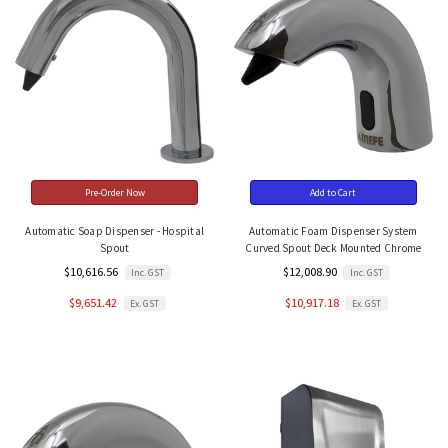
Pre-Order Now
Add to Cart
Automatic Soap Dispenser - Hospital
Automatic Foam Dispenser System
Spout
Curved Spout Deck Mounted Chrome
$10,616.56
$12,008.90
Inc. GST
Inc. GST
$9,651.42
$10,917.18
Ex. GST
Ex. GST