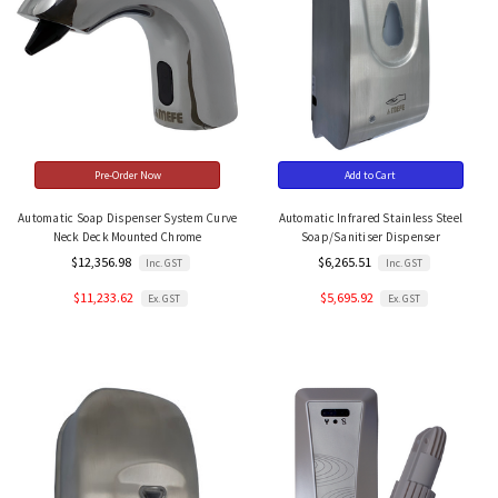
Pre-Order Now
Add to Cart
Automatic Soap Dispenser System Curve
Automatic Infrared Stainless Steel
Neck Deck Mounted Chrome
Soap/Sanitiser Dispenser
$12,356.98
$6,265.51
Inc. GST
Inc. GST
$11,233.62
$5,695.92
Ex. GST
Ex. GST