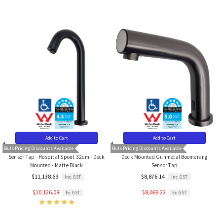
Add to Cart
Add to Cart
Bulk Pricing Discounts Available
Bulk Pricing Discounts Available
Sensor Tap - Hospital Spout 32cm - Deck
Deck Mounted Gunmetal Boomerang
Mounted - Matte Black
Sensor Tap
$11,138.69
$8,876.14
Inc. GST
Inc. GST
$10,126.08
$8,069.22
Ex. GST
Ex. GST