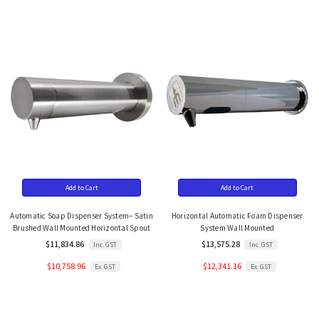
Add to Cart
Add to Cart
Automatic Soap Dispenser System– Satin
Horizontal Automatic Foam Dispenser
Brushed Wall Mounted Horizontal Spout
System Wall Mounted
$11,834.86
$13,575.28
Inc. GST
Inc. GST
$10,758.96
$12,341.16
Ex. GST
Ex. GST