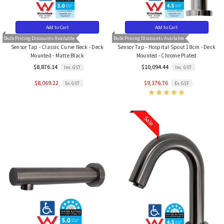
Add to Cart
Add to Cart
Bulk Pricing Discounts Available
Bulk Pricing Discounts Available
Sensor Tap - Classic Curve Neck - Deck
Sensor Tap - Hospital Spout 18cm - Deck
Mounted - Matte Black
Mounted - Chrome Plated
$8,876.14
$10,094.44
Inc. GST
Inc. GST
$8,069.22
$9,176.76
Ex. GST
Ex. GST
Sale