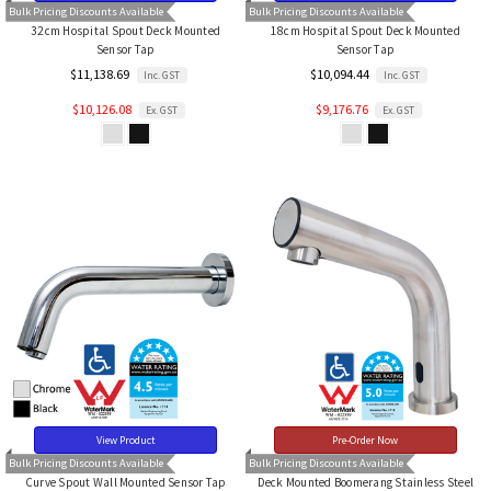
Bulk Pricing Discounts Available
Bulk Pricing Discounts Available
32cm Hospital Spout Deck Mounted
18cm Hospital Spout Deck Mounted
Sensor Tap
Sensor Tap
$11,138.69
$10,094.44
Inc. GST
Inc. GST
$10,126.08
$9,176.76
Ex. GST
Ex. GST
View Product
Pre-Order Now
Bulk Pricing Discounts Available
Bulk Pricing Discounts Available
Curve Spout Wall Mounted Sensor Tap
Deck Mounted Boomerang Stainless Steel