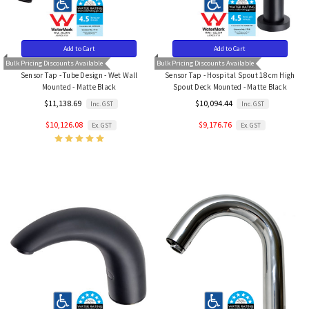
Add to Cart
Add to Cart
Bulk Pricing Discounts Available
Bulk Pricing Discounts Available
Sensor Tap - Tube Design - Wet Wall
Sensor Tap - Hospital Spout 18cm High
Mounted - Matte Black
Spout Deck Mounted - Matte Black
$11,138.69
$10,094.44
Inc. GST
Inc. GST
$10,126.08
$9,176.76
Ex. GST
Ex. GST