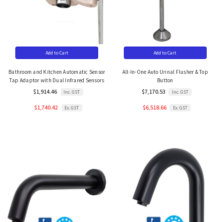
Add to Cart
Add to Cart
Bathroom and Kitchen Automatic Sensor
All-In-One Auto Urinal Flusher & Top
Tap Adaptor with Dual Infrared Sensors
Button
$1,914.46
$7,170.53
Inc. GST
Inc. GST
$1,740.42
$6,518.66
Ex. GST
Ex. GST