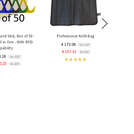
nd Skid, Box of 50 -
Professional Knife Bag
#22 Mince
ll in One - With RFID
Year 
¥ 173.06
Inc. GST
pability
¥ 5,899.
¥ 157.33
Ex. GST
3.28
Inc. GST
¥ 5,363.
0.25
Ex. GST