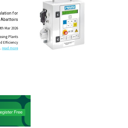
lation for
Abattoirs
th Mar 2026
ssing Plants
nd Efficiency
…
read more