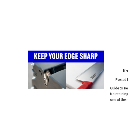
Kn
Posted 
Guide to Ke
Maintaining 
one of the