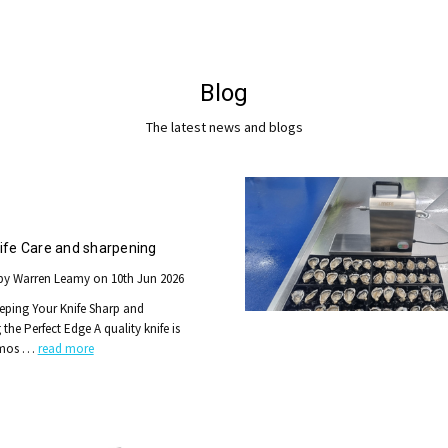
Blog
The latest news and blogs
ife Care and sharpening
by Warren Leamy on 10th Jun 2026
eping Your Knife Sharp and
the Perfect Edge A quality knife is
 mos …
read more