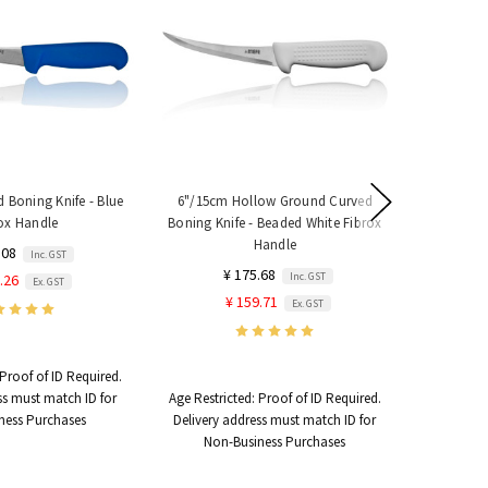
 Boning Knife - Blue
6"/15cm Hollow Ground Curved
6"/15cm Fl
ox Handle
Boning Knife - Beaded White Fibrox
- Y
Handle
.08
Inc. GST
¥ 175.68
Inc. GST
.26
Ex. GST
¥ 159.71
Ex. GST
Proof of ID Required.
Age Restri
ss must match ID for
Age Restricted:
Proof of ID Required.
Delivery 
ness Purchases
Delivery address must match ID for
Non
Non-Business Purchases