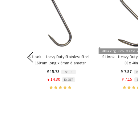
Bulk Pricing Discounts Avail
S Hook - Heavy Duty Stainless Steel -
S Hook - Heavy Duty S
160mm long x 6mm diameter
80 x 4
¥ 15.73
¥ 7.87
Inc. GST
I
¥ 14.30
¥ 7.15
Ex. GST
E