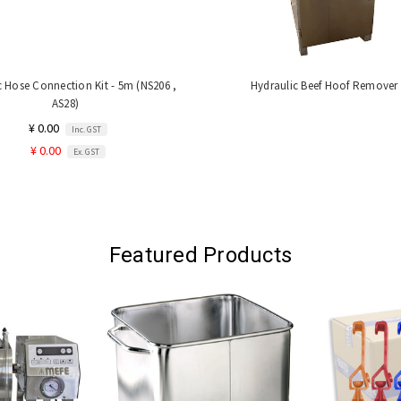
c Hose Connection Kit - 5m (NS206 ,
Hydraulic Beef Hoof Remover
AS28)
¥ 0.00
Inc. GST
¥ 0.00
Ex. GST
Featured Products