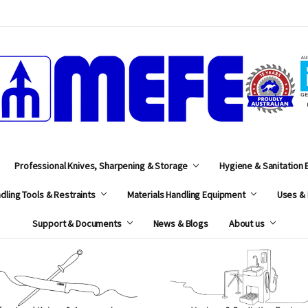
MEFE
Professional Knives, Sharpening & Storage
Hygiene & Sanitation
dling Tools & Restraints
Materials Handling Equipment
Uses & 
Support & Documents
News & Blogs
About us