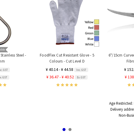
able
tainless Steel -
FoodFlex Cut Resistant Glove - 5
6"/15cm Curved
0mm
Colours - Cut Level D
Fibr
¥ 40.14 - ¥ 44.58
¥ 152
nc. GST
Inc. GST
¥ 36.47 - ¥ 40.52
¥ 138
x. GST
Ex. GST
Age Restricted:
Delivery addre
Non-Busi