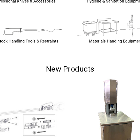
New Products