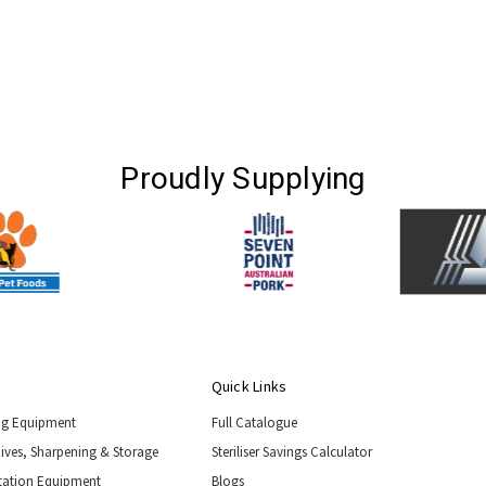
Proudly Supplying
Quick Links
ng Equipment
Full Catalogue
nives, Sharpening & Storage
Steriliser Savings Calculator
tation Equipment
Blogs