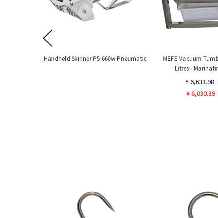
Handheld Skinner P5 660w Pneumatic
MEFE Vacuum Tumbl
Litres– Marinat
¥ 6,633.98
¥ 6,030.89