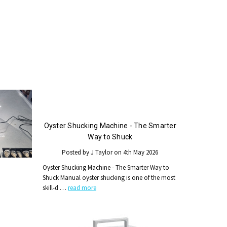
Oyster Shucking Machine - The Smarter
Way to Shuck
Posted by J Taylor on 4th May 2026
Oyster Shucking Machine - The Smarter Way to
Shuck Manual oyster shucking is one of the most
skill-d …
read more