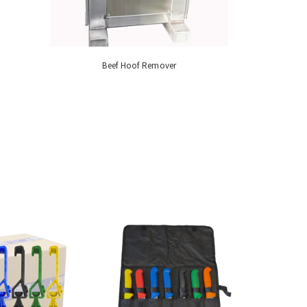
Beef Hoof Remover
Industrial M
S