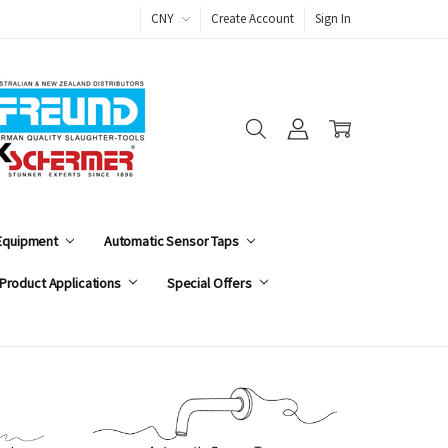
CNY
Create Account
Sign In
 Equipment
Automatic Sensor Taps
Product Applications
Special Offers