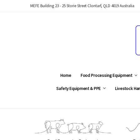
MEFE Building 23 - 25 Storie Street Clontarf, QLD 4019 Australia
Home
Food Processing Equipment
Safety Equipment & PPE
Livestock Han
Search