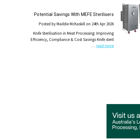
Potential Savings With MEFE Sterilisers
Posted by Maddie McKaskill on 24th Apr 2026
Knife Sterilisation in Meat Processing: Improving
Efficiency, Compliance & Cost Savings Knife steril
…
read more