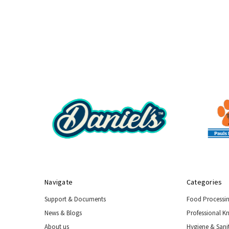
Navigate
Categories
Support & Documents
Food Processi
News & Blogs
Professional K
About us
Hygiene & Sani