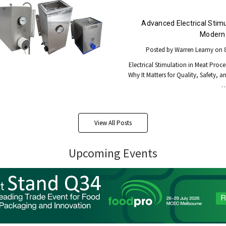
Advanced Electrical Stimu
Modern 
Posted by Warren Leamy on 8
Electrical Stimulation in Meat Proce
Why It Matters for Quality, Safety, a
View All Posts
Upcoming Events