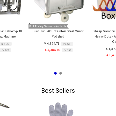
Bulk Pricing Discounts Available
er Tabletop 18
Euro Tub 200L Stainless Steel Mirror
Sheep Gambrel a
ing Machine
Polished
Heavy Duty - A
Ca
¥ 4,824.71
Inc. GST
Inc. GST
¥ 1,57
¥ 4,386.10
Ex. GST
Ex. GST
¥ 1,43
Best Sellers