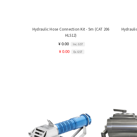
Hydraulic Hose Connection Kit - 5m (CAT 206
Hydrauli
HLS12)
¥ 0.00
Inc. GST
¥ 0.00
Ex. GST