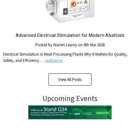
Advanced Electrical Stimulation for Modern Abattoirs
Posted by Warren Leamy on 8th Mar 2026
Electrical Stimulation in Meat Processing Plants Why It Matters for Quality,
Safety, and Efficiency …
read more
View All Posts
Upcoming Events