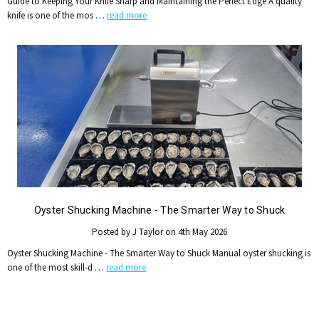
Guide to Keeping Your Knife Sharp and Maintaining the Perfect Edge A quality
knife is one of the mos …
read more
Oyster Shucking Machine - The Smarter Way to Shuck
Posted by J Taylor on 4th May 2026
Oyster Shucking Machine - The Smarter Way to Shuck Manual oyster shucking is
one of the most skill-d …
read more