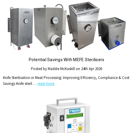
Potential Savings With MEFE Sterilisers
Posted by Maddie McKaskill on 24th Apr 2026
Knife Sterilisation in Meat Processing: Improving Efficiency, Compliance & Cost
Savings Knife steril …
read more