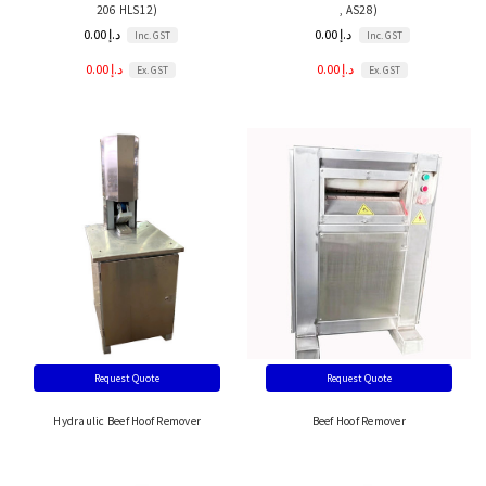
206 HLS12)
, AS28)
0.00 د.إ
0.00 د.إ
Inc. GST
Inc. GST
0.00 د.إ
0.00 د.إ
Ex. GST
Ex. GST
Request Quote
Request Quote
Hydraulic Beef Hoof Remover
Beef Hoof Remover