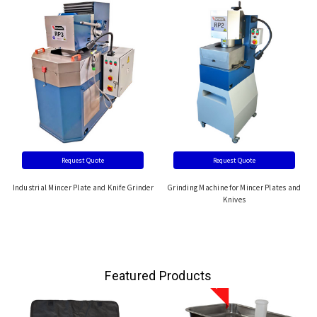
Request Quote
Request Quote
Industrial Mincer Plate and Knife Grinder
Grinding Machine for Mincer Plates and
Knives
Featured Products
Sale