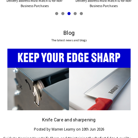
Delivery address must match ID for Non-
Delivery address must match ID for Non-
Business Purchases
Business Purchases
Blog
The latest news and blogs
Knife Care and sharpening
Posted by Warren Leamy on 10th Jun 2026