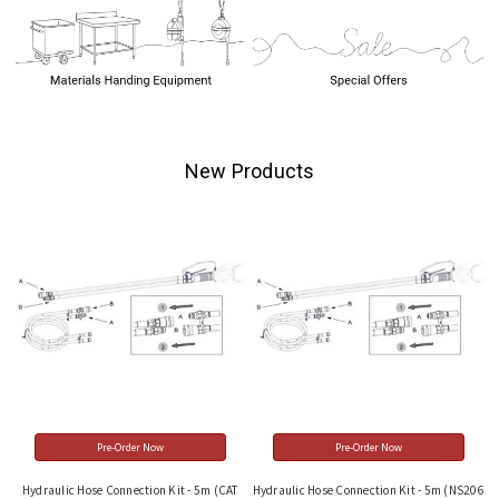
New Products
Pre-Order Now
Pre-Order Now
Hydraulic Hose Connection Kit - 5m (CAT
Hydraulic Hose Connection Kit - 5m (NS206