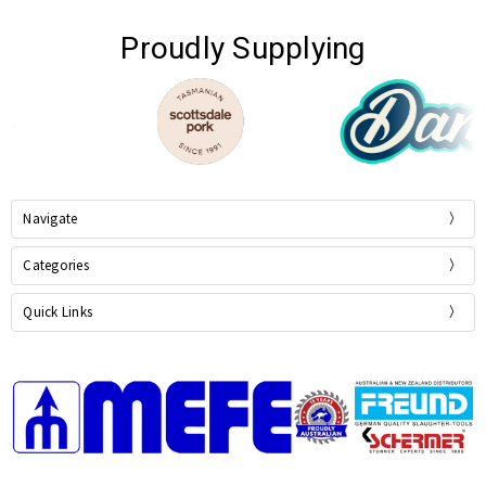
Proudly Supplying
Navigate
Categories
Quick Links