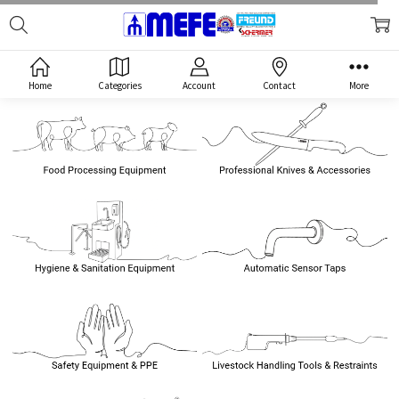
Search
MEFE
Home
Categories
Account
Contact
More