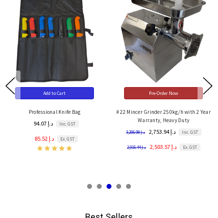
Add to Cart
Pre-Order Now
Professional Knife Bag
#22 Mincer Grinder 250kg/h with 2 Year
Warranty, Heavy Duty
94.07 د.إ
Inc. GST
2,753.94 د.إ
Inc. GST
3,206.98 د.إ
85.52 د.إ
Ex. GST
2,503.57 د.إ
Ex. GST
2,915.44 د.إ
Best Sellers