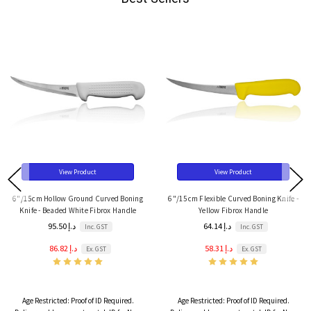
View Product
View Product
6"/15cm Hollow Ground Curved Boning
6"/15cm Flexible Curved Boning Knife -
Knife - Beaded White Fibrox Handle
Yellow Fibrox Handle
95.50 د.إ
64.14 د.إ
Inc. GST
Inc. GST
86.82 د.إ
58.31 د.إ
Ex. GST
Ex. GST
Age Restricted:
Proof of ID Required.
Age Restricted:
Proof of ID Required.