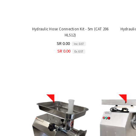
Hydraulic Hose Connection Kit - 5m (CAT 206
Hydrauli
HLS12)
SR 0.00
Inc. GST
SR 0.00
Ex. GST
Sale
Sale