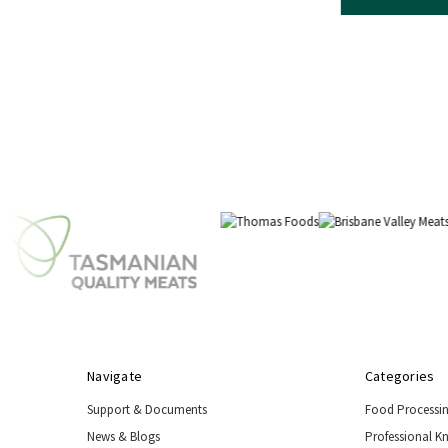
Navigate
Categories
Support & Documents
Food Processi
News & Blogs
Professional K