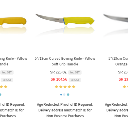
g Knife - Yellow
5"/13cm Curved Boning Knife - Yellow
5"/13cm Curv
andle
Soft Grip Handle
Orange 
SR 225.02
SR 25
Inc. GST
Inc. GST
SR 204.56
SR 23
Ex. GST
Ex. GST
 of ID Required.
Age Restricted:
Proof of ID Required.
Age Restricted:
st match ID for
Delivery address must match ID for
Delivery addre
Purchases
Non-Business Purchases
Non-Busi