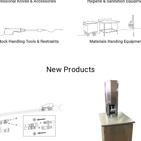
New Products