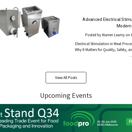
Advanced Electrical Stimu
Modern 
Posted by Warren Leamy on 8
Electrical Stimulation in Meat Proce
Why It Matters for Quality, Safety, a
View All Posts
Upcoming Events