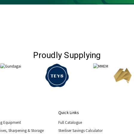
Proudly Supplying
Quick Links
ng Equipment
Full Catalogue
nives, Sharpening & Storage
Steriliser Savings Calculator