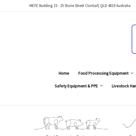
MEFE Building 23 - 25 Storie Street Clontarf, QLD 4019 Australia
Home
Food Processing Equipment
Safety Equipment & PPE
Livestock Han
Search