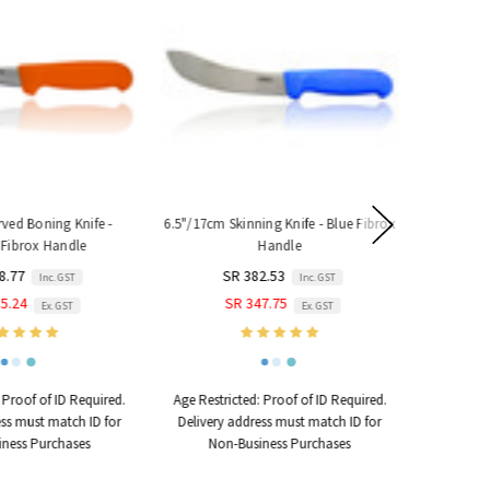
ed Boning Knife -
6.5"/17cm Skinning Knife - Blue Fibrox
S Hook - H
Fibrox Handle
Handle
160mm 
8.77
SR 382.53
Inc. GST
Inc. GST
5.24
SR 347.75
Ex. GST
Ex. GST
Proof of ID Required.
Age Restricted:
Proof of ID Required.
ss must match ID for
Delivery address must match ID for
ness Purchases
Non-Business Purchases