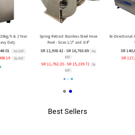
320kg/h & 2 Year
Spring Retract Stainless Steel Hose
Bi-Directional
avy Duty
Reel - Sizes 1/2" and 3/4"
S
48.01
SR 12,938.42 - SR 16,763.69
SR 140,
Inc. GST
Inc.
GST
98.19
SR 127,
Ex. GST
SR 11,762.20 - SR 15,239.72
Ex.
GST
Best Sellers