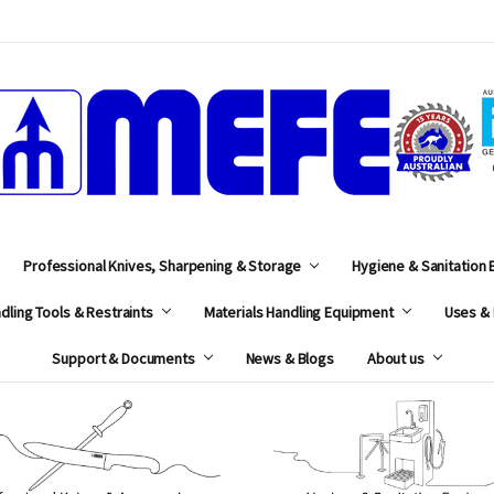
MEFE
Professional Knives, Sharpening & Storage
Hygiene & Sanitation
dling Tools & Restraints
Materials Handling Equipment
Uses & 
Support & Documents
News & Blogs
About us