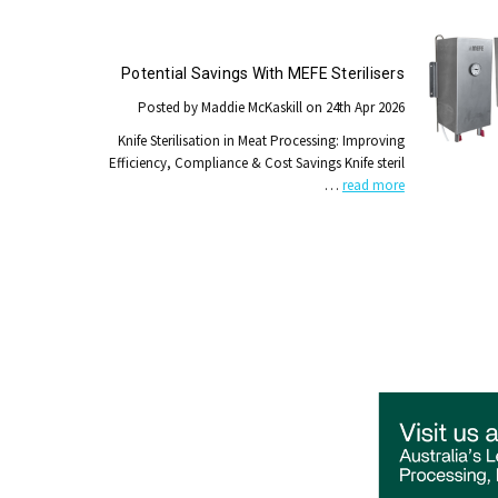
Potential Savings With MEFE Sterilisers
Posted by Maddie McKaskill on 24th Apr 2026
Knife Sterilisation in Meat Processing: Improving
Efficiency, Compliance & Cost Savings Knife steril
…
read more