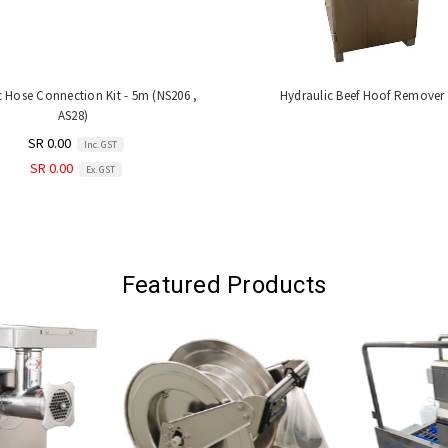
c Hose Connection Kit - 5m (NS206 ,
Hydraulic Beef Hoof Remover
AS28)
SR 0.00
Inc. GST
SR 0.00
Ex. GST
Featured Products