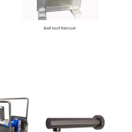
Beef Hoof Remover
Industrial M