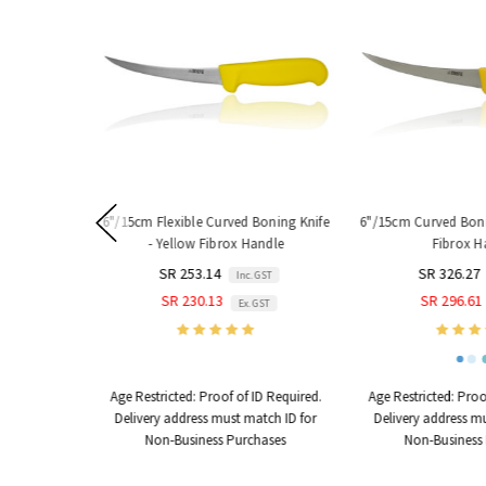
6"/15cm Flexible Curved Boning Knife
6"/15cm Curved Bonin
- Yellow Fibrox Handle
Fibrox H
SR 253.14
SR 326.27
Inc. GST
SR 230.13
SR 296.61
Ex. GST
Age Restricted:
Proof of ID Required.
Age Restricted:
Proof
Delivery address must match ID for
Delivery address mu
Non-Business Purchases
Non-Business 