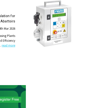
lation for
Abattoirs
th Mar 2026
ssing Plants
nd Efficiency
…
read more