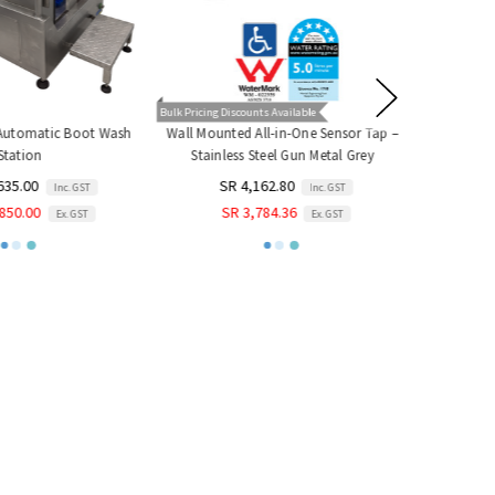
Bulk Pricing Discounts Available
 Automatic Boot Wash
Wall Mounted All-in-One Sensor Tap –
Handheld S
tation
Stainless Steel Gun Metal Grey
SR
635.00
SR 4,162.80
Inc. GST
Inc. GST
SR
850.00
SR 3,784.36
Ex. GST
Ex. GST