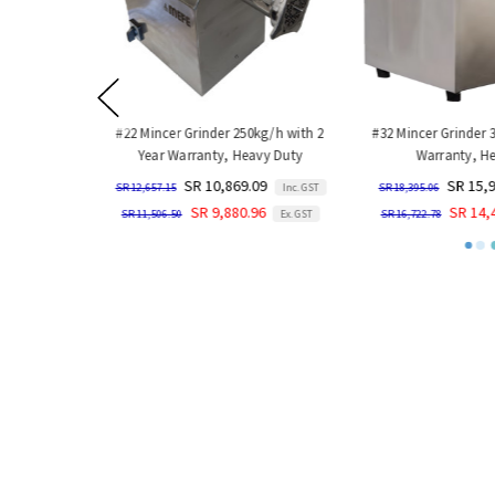
#22 Mincer Grinder 250kg/h with 2
#32 Mincer Grinder 
Year Warranty, Heavy Duty
Warranty, He
SR 10,869.09
SR 15,9
SR 12,657.15
Inc. GST
SR 18,395.06
SR 9,880.96
SR 14,4
SR 11,506.50
Ex. GST
SR 16,722.78