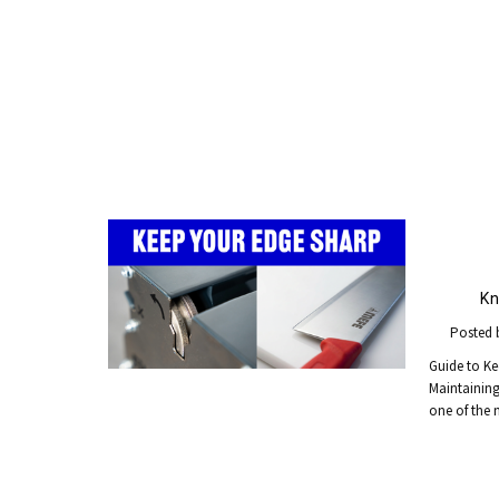
Kn
Posted 
Guide to Ke
Maintaining 
one of the