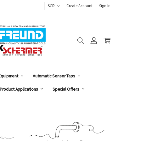
SCR
Create Account
Sign In
 Equipment
Automatic Sensor Taps
Product Applications
Special Offers