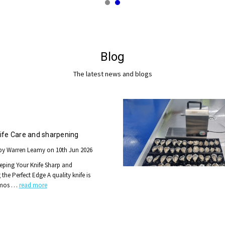
Blog
The latest news and blogs
ife Care and sharpening
by Warren Leamy on 10th Jun 2026
eping Your Knife Sharp and
the Perfect Edge A quality knife is
 mos …
read more