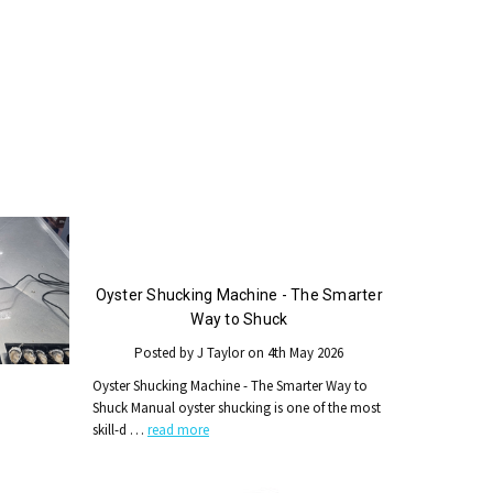
Oyster Shucking Machine - The Smarter
Way to Shuck
Posted by J Taylor on 4th May 2026
Oyster Shucking Machine - The Smarter Way to
Shuck Manual oyster shucking is one of the most
skill-d …
read more